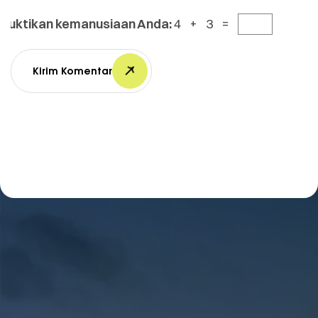
Buktikan kemanusiaan Anda:
4 + 3 =
Kirim Komentar