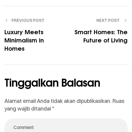
PREVIOUS POST
NEXT POST
Luxury Meets
Smart Homes: The
Minimalism in
Future of Living
Homes
Tinggalkan Balasan
Alamat email Anda tidak akan dipublikasikan.
Ruas
yang wajib ditandai
*