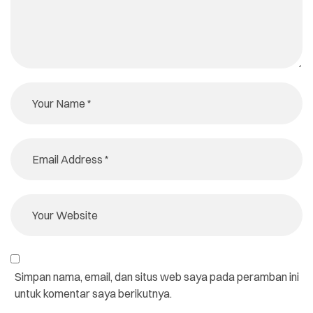
Simpan nama, email, dan situs web saya pada peramban ini
untuk komentar saya berikutnya.