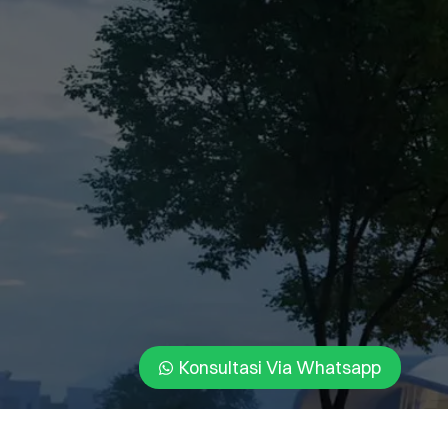
Konsultasi Via Whatsapp