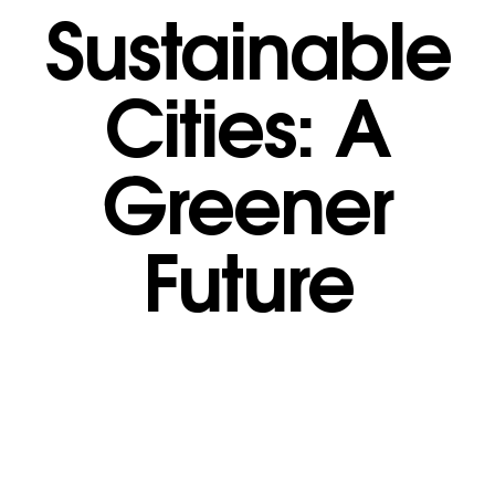
Sustainable
Cities: A
Greener
Future