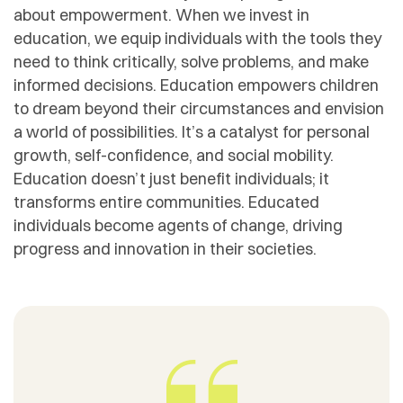
about empowerment. When we invest in
education, we equip individuals with the tools they
need to think critically, solve problems, and make
informed decisions. Education empowers children
to dream beyond their circumstances and envision
a world of possibilities. It’s a catalyst for personal
growth, self-confidence, and social mobility.
Education doesn’t just benefit individuals; it
transforms entire communities. Educated
individuals become agents of change, driving
progress and innovation in their societies.