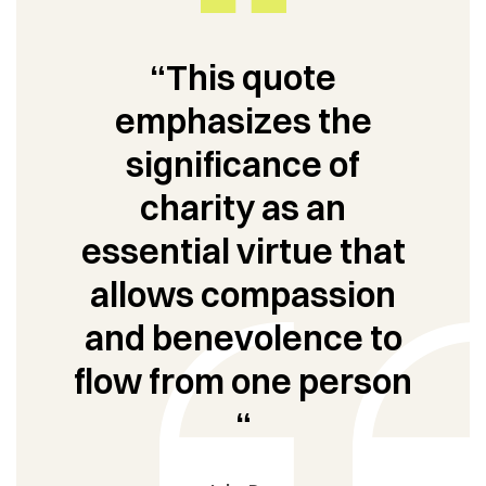
“This quote
emphasizes the
significance of
charity as an
essential virtue that
allows compassion
and benevolence to
flow from one person
“