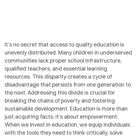
It’s no secret that access to quality education is
unevenly distributed. Many children in underserved
communities lack proper school infrastructure,
qualified teachers, and essential learning
resources. This disparity creates a cycle of
disadvantage that persists from one generation to
the next. Addressing this divide is crucial for
breaking the chains of poverty and fostering
sustainable development. Education is more than
just acquiring facts; it’s about empowerment.
When we invest in education, we equip individuals
with the tools they need to think critically, solve