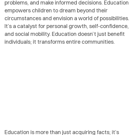
problems, and make informed decisions. Education
empowers children to dream beyond their
circumstances and envision a world of possibilities.
It’s a catalyst for personal growth, self-confidence,
and social mobility. Education doesn’t just benefit
individuals; it transforms entire communities.
Education is more than just acquiring facts; it’s