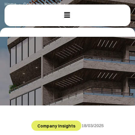
Home
Company Insights
Sustainable Cities: A Greener Future
18/03/2025
Company Insights