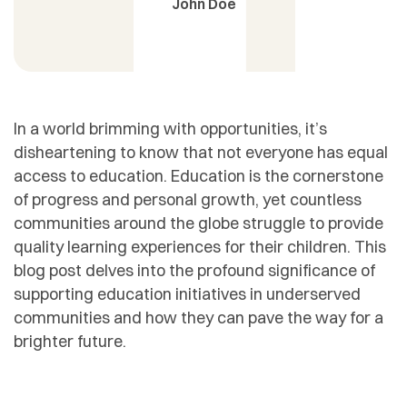
John Doe
In a world brimming with opportunities, it’s
disheartening to know that not everyone has equal
access to education. Education is the cornerstone
of progress and personal growth, yet countless
communities around the globe struggle to provide
quality learning experiences for their children. This
blog post delves into the profound significance of
supporting education initiatives in underserved
communities and how they can pave the way for a
brighter future.