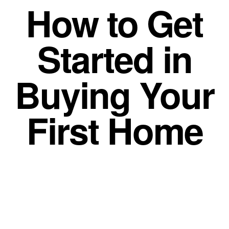
How to Get
Started in
Buying Your
First Home