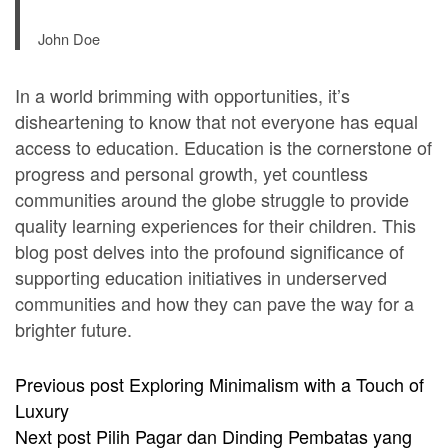
John Doe
In a world brimming with opportunities, it’s
disheartening to know that not everyone has equal
access to education. Education is the cornerstone of
progress and personal growth, yet countless
communities around the globe struggle to provide
quality learning experiences for their children. This
blog post delves into the profound significance of
supporting education initiatives in underserved
communities and how they can pave the way for a
brighter future.
Previous post
Exploring Minimalism with a Touch of
Luxury
Next post
Pilih Pagar dan Dinding Pembatas yang