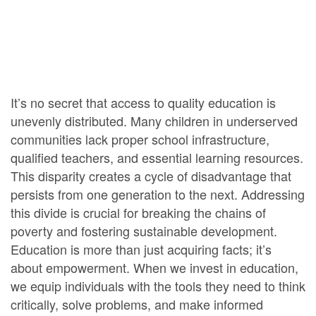
It’s no secret that access to quality education is
unevenly distributed. Many children in underserved
communities lack proper school infrastructure,
qualified teachers, and essential learning resources.
This disparity creates a cycle of disadvantage that
persists from one generation to the next. Addressing
this divide is crucial for breaking the chains of
poverty and fostering sustainable development.
Education is more than just acquiring facts; it’s
about empowerment. When we invest in education,
we equip individuals with the tools they need to think
critically, solve problems, and make informed