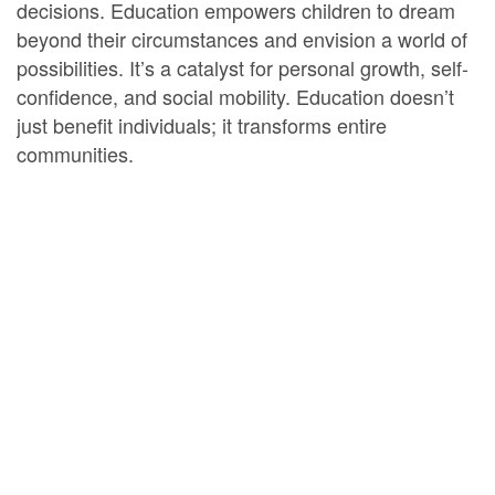
decisions. Education empowers children to dream
beyond their circumstances and envision a world of
possibilities. It’s a catalyst for personal growth, self-
confidence, and social mobility. Education doesn’t
just benefit individuals; it transforms entire
communities.