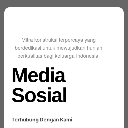
Mitra konstruksi terpercaya yang
berdedikasi untuk mewujudkan hunian
berkualitas bagi keluarga Indonesia.
Media
Sosial
Terhubung Dengan Kami