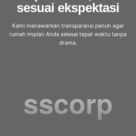
sesuai ekspektasi
Kami menawarkan transparansi penuh agar
rumah impian Anda selesai tepat waktu tanpa
drama.
sscorp