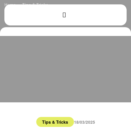
Home
Tips & Tricks
How to Get Started in Buying Your First Home
Tips & Tricks
18/03/2025