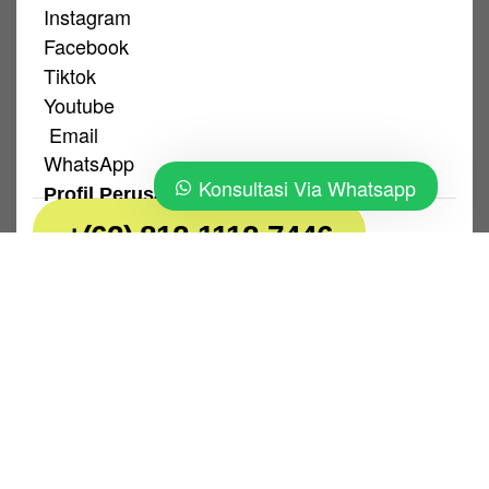
Instagram
Facebook
Tiktok
Youtube
Email
WhatsApp
Konsultasi Via Whatsapp
Profil Perusahaan
+(62) 812-1112-7446
Kebijakan Privasi
|
Ketentuan Pengguna
PT. Sans Sari Lestari © 2026. All Rights
Reserved.