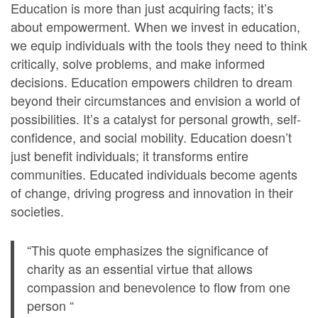
Education is more than just acquiring facts; it’s
about empowerment. When we invest in education,
we equip individuals with the tools they need to think
critically, solve problems, and make informed
decisions. Education empowers children to dream
beyond their circumstances and envision a world of
possibilities. It’s a catalyst for personal growth, self-
confidence, and social mobility. Education doesn’t
just benefit individuals; it transforms entire
communities. Educated individuals become agents
of change, driving progress and innovation in their
societies.
“This quote emphasizes the significance of
charity as an essential virtue that allows
compassion and benevolence to flow from one
person “