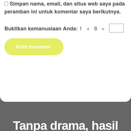
Simpan nama, email, dan situs web saya pada
peramban ini untuk komentar saya berikutnya.
1 + 8 =
Buktikan kemanusiaan Anda:
Kirim Komentar
Tanpa drama, hasil