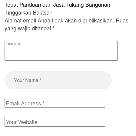
Tepat Panduan dari Jasa Tukang Bangunan
Tinggalkan Balasan
Alamat email Anda tidak akan dipublikasikan.
Ruas
yang wajib ditandai
*