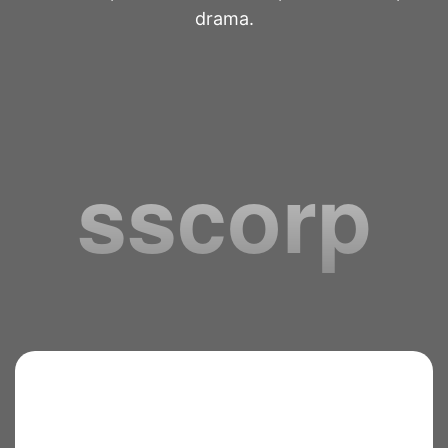
drama.
sscorp