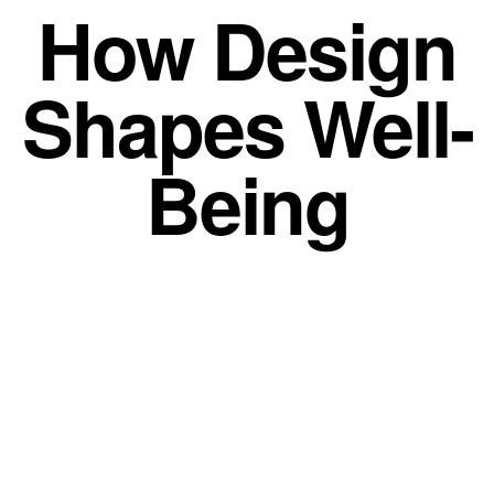
How Design
Shapes Well-
Being