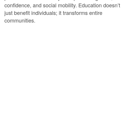
confidence, and social mobility. Education doesn’t
just benefit individuals; it transforms entire
communities.