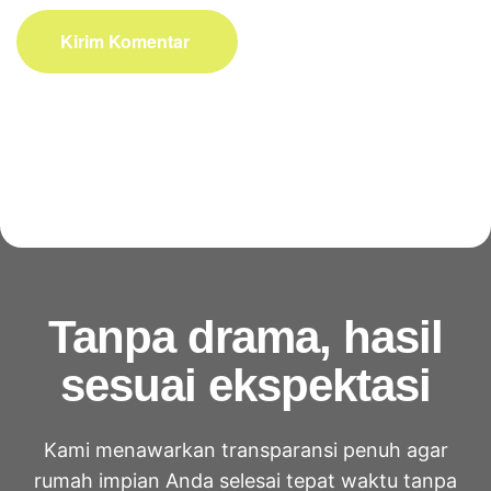
Kirim Komentar
Tanpa drama, hasil
sesuai ekspektasi
Kami menawarkan transparansi penuh agar
rumah impian Anda selesai tepat waktu tanpa