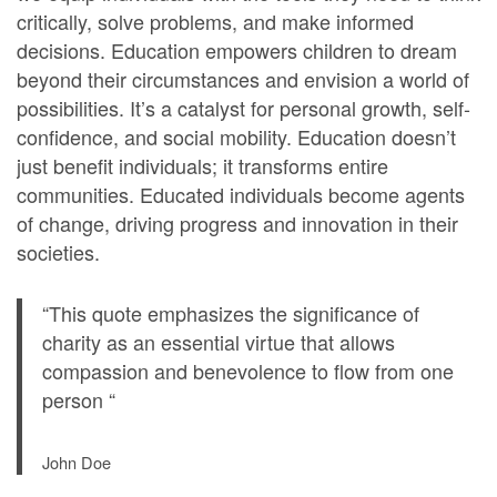
critically, solve problems, and make informed
decisions. Education empowers children to dream
beyond their circumstances and envision a world of
possibilities. It’s a catalyst for personal growth, self-
confidence, and social mobility. Education doesn’t
just benefit individuals; it transforms entire
communities. Educated individuals become agents
of change, driving progress and innovation in their
societies.
“This quote emphasizes the significance of
charity as an essential virtue that allows
compassion and benevolence to flow from one
person “
John Doe