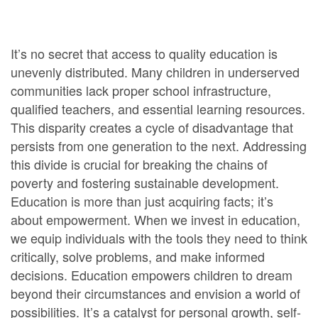
It’s no secret that access to quality education is
unevenly distributed. Many children in underserved
communities lack proper school infrastructure,
qualified teachers, and essential learning resources.
This disparity creates a cycle of disadvantage that
persists from one generation to the next. Addressing
this divide is crucial for breaking the chains of
poverty and fostering sustainable development.
Education is more than just acquiring facts; it’s
about empowerment. When we invest in education,
we equip individuals with the tools they need to think
critically, solve problems, and make informed
decisions. Education empowers children to dream
beyond their circumstances and envision a world of
possibilities. It’s a catalyst for personal growth, self-