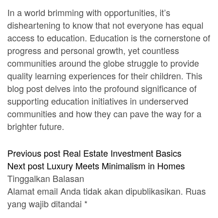
In a world brimming with opportunities, it’s
disheartening to know that not everyone has equal
access to education. Education is the cornerstone of
progress and personal growth, yet countless
communities around the globe struggle to provide
quality learning experiences for their children. This
blog post delves into the profound significance of
supporting education initiatives in underserved
communities and how they can pave the way for a
brighter future.
Previous post
Real Estate Investment Basics
Next post
Luxury Meets Minimalism in Homes
Tinggalkan Balasan
Alamat email Anda tidak akan dipublikasikan.
Ruas
yang wajib ditandai
*