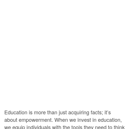
Education is more than just acquiring facts; it’s
about empowerment. When we invest in education,
we equip individuals with the tools they need to think