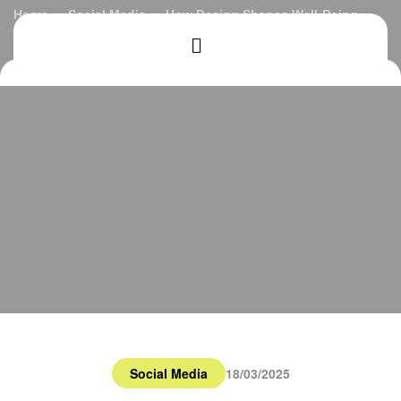
Home
Social Media
How Design Shapes Well-Being
Social Media
18/03/2025