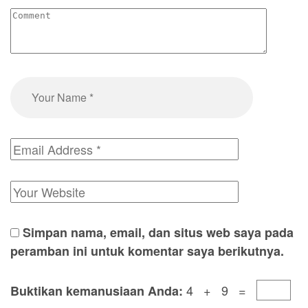
Simpan nama, email, dan situs web saya pada
peramban ini untuk komentar saya berikutnya.
4 + 9 =
Buktikan kemanusiaan Anda: