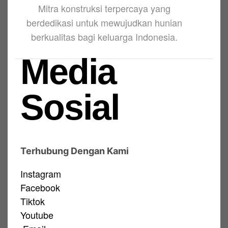
Mitra konstruksi terpercaya yang
berdedikasi untuk mewujudkan hunian
berkualitas bagi keluarga Indonesia.
Media
Sosial
Terhubung Dengan Kami
Instagram
Facebook
Tiktok
Youtube