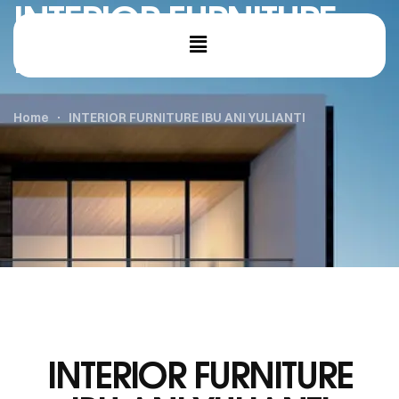
INTERIOR FURNITURE
IBU ANI YULIANTI
Home
INTERIOR FURNITURE IBU ANI YULIANTI
INTERIOR FURNITURE