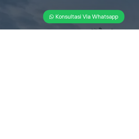
Konsultasi Via Whatsapp