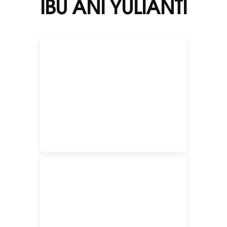
IBU ANI YULIANTI