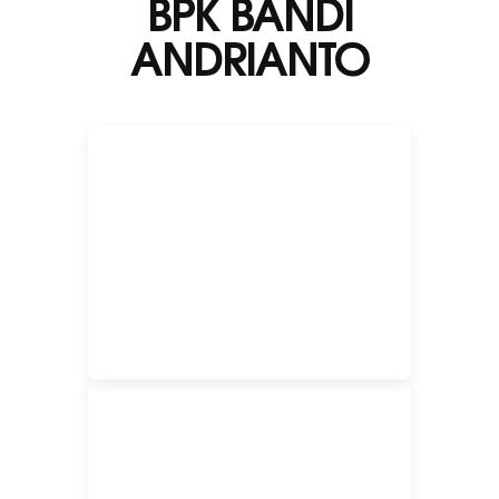
BPK BANDI
ANDRIANTO