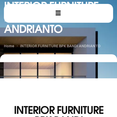
INTERIOR FURNITURE
BPK BANDI
ANDRIANTO
Home
INTERIOR FURNITURE BPK BANDI ANDRIANTO
INTERIOR FURNITURE