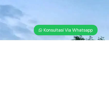
Konsultasi Via Whatsapp