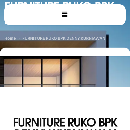
FURNITURE RUKO BPK
DENNY KURNIAWAN
Home
FURNITURE RUKO BPK DENNY KURNIAWAN
FURNITURE RUKO BPK