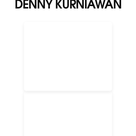
DENNY KURNIAWAN